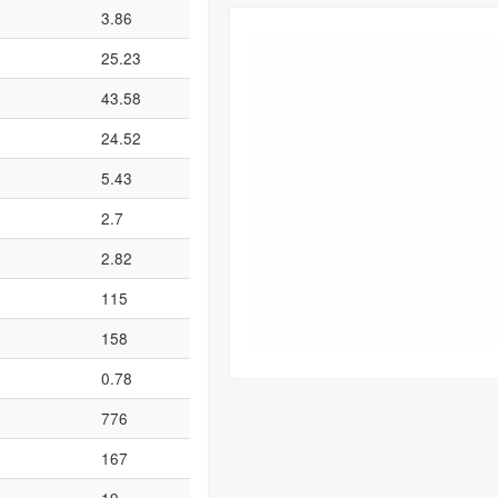
3.86
25.23
43.58
24.52
5.43
2.7
2.82
115
158
0.78
776
167