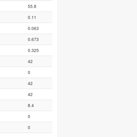
55.8
0.11
0.063
0.673
0.325
42
0
42
42
8.4
0
0