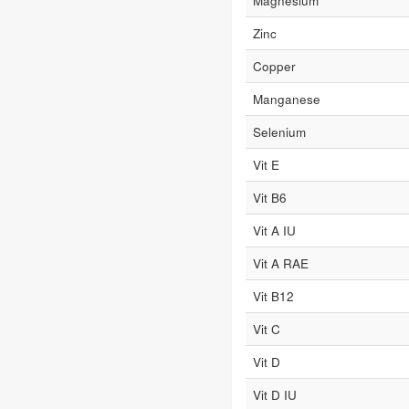
Magnesium
Zinc
Copper
Manganese
Selenium
Vit E
Vit B6
Vit A IU
Vit A RAE
Vit B12
Vit C
Vit D
Vit D IU