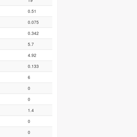
19
0.51
0.075
0.342
5.7
4.92
0.133
6
0
0
1.4
0
0