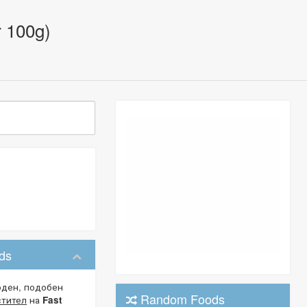
r 100g)
ods
оден, подобен
Random Foods
стител
на
Fast