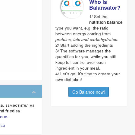
Who is
Balansator?
1/ Set the
nutrition balance
type you want, e.g. the ratio
between energy coming from
proteins, fats and carbohydrates
.
2/ Start adding the ingredients
3/ The software manages the
quantities for you, while you still
keep full control over each
ingredient in your meal.
4/ Let's go! It's time to create your
own diet plan!
Go Balance now!
ав,
заместител
на
nd fried
за
нене
.
ese