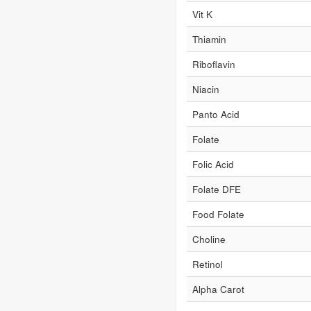
Vit K
Thiamin
Riboflavin
Niacin
Panto Acid
Folate
Folic Acid
Folate DFE
Food Folate
Choline
Retinol
Alpha Carot