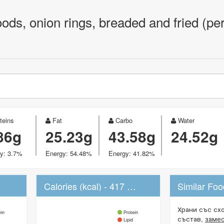
oods, onion rings, breaded and fried (pe
teins
Fat
Carbo
Water
86g
25.23g
43.58g
24.52g
y: 3.7%
Energy: 54.48%
Energy: 41.82%
Calories (kcal) - 417 kcal
Similar Fo
Храни със сх
ein
Protein
състав,
заме
Lipid