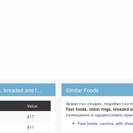
Fast foods, onion rings, breaded and fried
Similar Foods
Food data (per 100g)
Храни със сходен, подобен съст
Value
Fast foods, onion rings, breaded a
пълноценно и
здравословно хра
417
Fast foods, nachos, with che
411