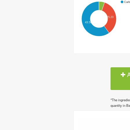
Carb
25.23
43.58
A
*The ingredie
quantity in Ba