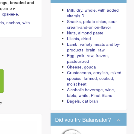
rings, breaded and
ценно и
Milk, dry, whole, with added
 хранене
.
vitamin D
Snacks, potato chips, sour-
ds, nachos, with
cream-and-onion-flavor
Nuts, almond paste
Litchis, dried
Lamb, variety meats and by-
products, brain, raw
Egg, yolk, raw, frozen,
pasteurized
Cheese, gouda
Crustaceans, crayfish, mixed
species, farmed, cooked,
moist heat
Alcoholic beverage, wine,
table, white, Pinot Blanc
Bagels, oat bran
d
Did you try Balansator?