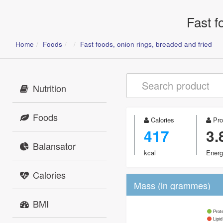
Fast f
Home
Foods
Fast foods, onion rings, breaded and fried
Nutrition
Foods
Calories
Pro
417
3.
Balansator
kcal
Energ
Calories
Mass (in grammes)
BMI
Prot
Lipid