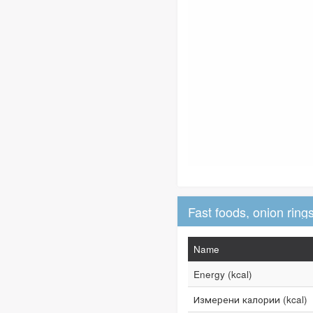
Name
Energy (kcal)
Измерени калории (kcal)