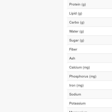
Protein (g)
Lipid (g)
Carbo (g)
Water (g)
Sugar (g)
Fiber
Ash
Calcium (mg)
Phosphorus (mg)
Iron (mg)
Sodium
Potassium