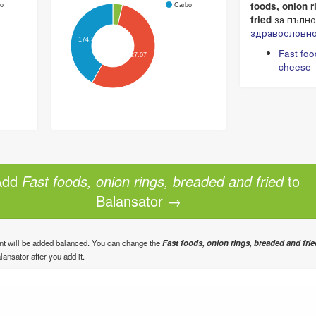
foods, onion 
o
Carbo
fried
за пълно
здравословно
174.32
Fast foo
227.07
cheese
dd
Fast foods, onion rings, breaded and fried
to
Balansator →
nt will be added balanced. You can change the
Fast foods, onion rings, breaded and frie
lansator after you add it.