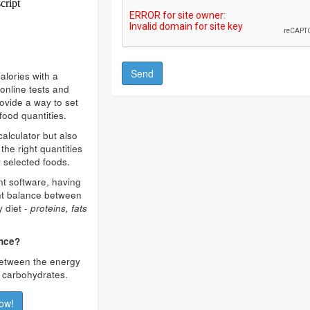
alories with a
online tests and
rovide a way to set
food quantities.
calculator but also
the right quantities
 selected foods.
ent software, having
ght balance between
y diet -
proteins, fats
ance?
 between the energy
d carbohydrates.
ow!