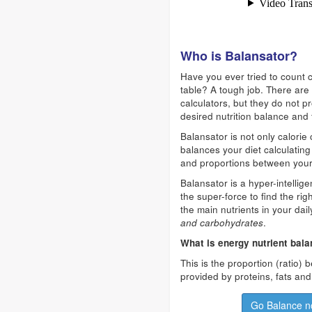
Who is Balansator?
Have you ever tried to count c
table? A tough job. There are 
calculators, but they do not p
desired nutrition balance and 
Balansator is not only calorie 
balances your diet calculating 
and proportions between your
Balansator is a hyper-intellig
the super-force to find the ri
the main nutrients in your dail
and carbohydrates
.
What is energy nutrient bal
This is the proportion (ratio)
provided by proteins, fats an
Go Balance n