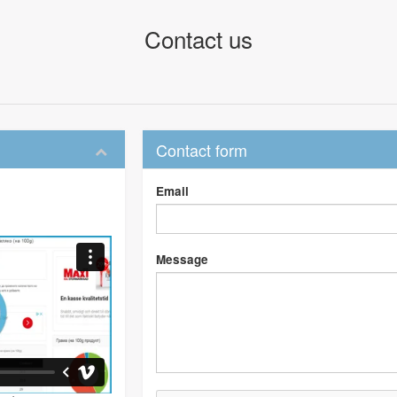
Contact us
Contact form
Email
Message