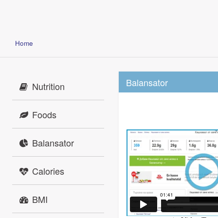
Home
Balansator
Nutrition
Foods
Balansator
Calories
BMI