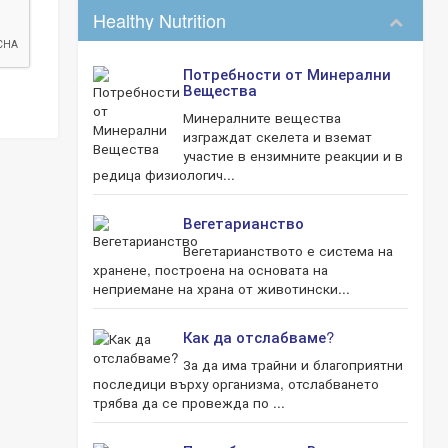
Healthy Nutrition
Потребности от Минерални
Вещества
Минералните вещества
изграждат скелета и вземат
участие в ензимните реакции и в
редица физиологич...
Вегетарианство
Вегетарианството е система на
хранене, построена на основата на
неприемане на храна от животински...
Как да отслабваме?
За да има трайни и благоприятни
последици върху организма, отслабването
трябва да се провежда по ...