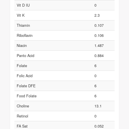
Vit D IU
0
Vit K
2.3
Thiamin
0.107
Riboflavin
0.106
Niacin
1.487
Panto Acid
0.884
Folate
6
Folic Acid
0
Folate DFE
6
Food Folate
6
Choline
13.1
Retinol
0
FA Sat
0.052