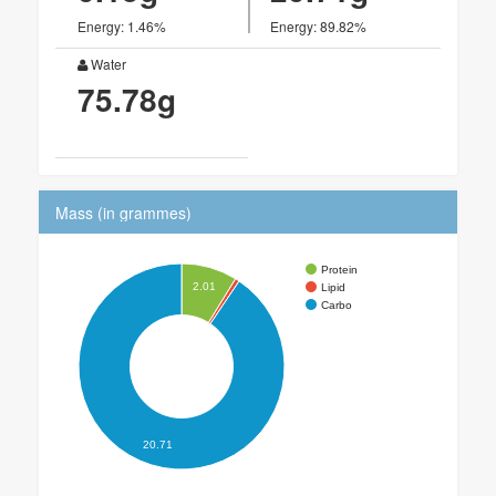
Energy: 1.46%
Energy: 89.82%
Water
75.78g
Mass (in grammes)
Protein
2.01
Lipid
Carbo
20.71