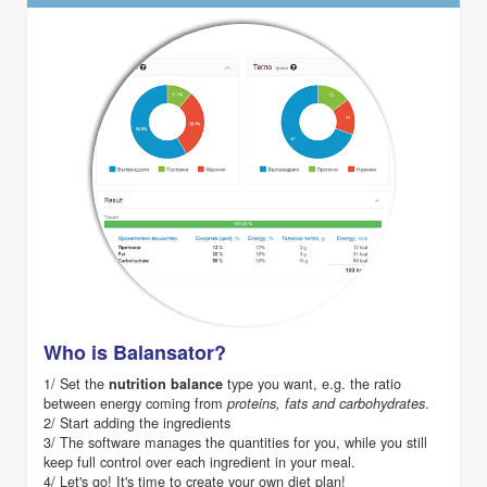
Who is Balansator?
1/ Set the
type you want, e.g. the ratio
nutrition balance
between energy coming from
.
proteins, fats and carbohydrates
2/ Start adding the ingredients
3/ The software manages the quantities for you, while you still
keep full control over each ingredient in your meal.
4/ Let's go! It's time to create your own diet plan!