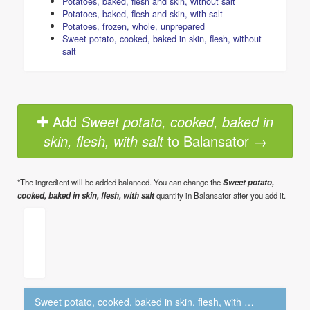
Potatoes, baked, flesh and skin, without salt
Potatoes, baked, flesh and skin, with salt
Potatoes, frozen, whole, unprepared
Sweet potato, cooked, baked in skin, flesh, without
salt
Add
Sweet potato, cooked, baked in
skin, flesh, with salt
to Balansator →
*The ingredient will be added balanced. You can change the
Sweet potato,
cooked, baked in skin, flesh, with salt
quantity in Balansator after you add it.
Sweet potato, cooked, baked in skin, flesh, with salt