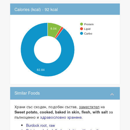
Calories (kcal) - 92 kcal
Protein
8.04
Lipid
Carbo
82.84
Similar Foods
Храни със сходен, подобен състав,
заместител
на
за
Sweet potato, cooked, baked in skin, flesh, with salt
пълноценно и
здравословно хранене
.
Burdock root, raw