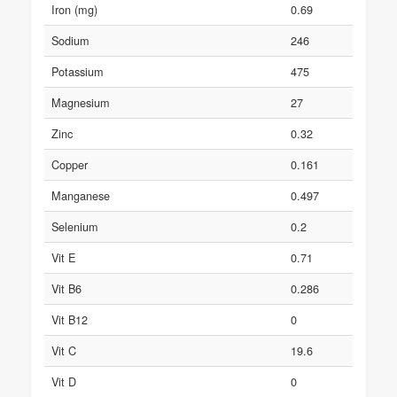
Iron (mg)
0.69
Sodium
246
Potassium
475
Magnesium
27
Zinc
0.32
Copper
0.161
Manganese
0.497
Selenium
0.2
Vit E
0.71
Vit B6
0.286
Vit B12
0
Vit C
19.6
Vit D
0