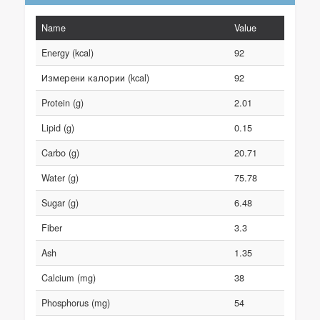
Name
Value
Energy (kcal)
92
Измерени калории (kcal)
92
Protein (g)
2.01
Lipid (g)
0.15
Carbo (g)
20.71
Water (g)
75.78
Sugar (g)
6.48
Fiber
3.3
Ash
1.35
Calcium (mg)
38
Phosphorus (mg)
54