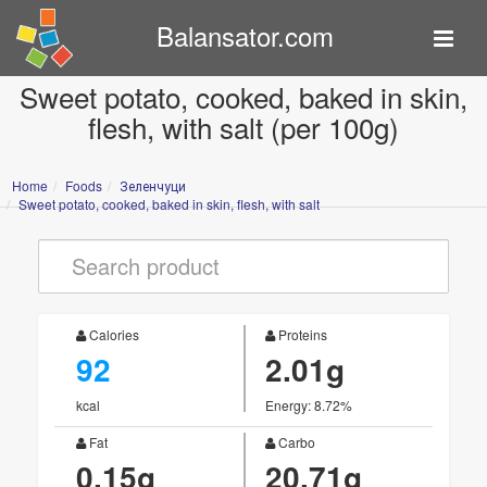
Balansator.com
Sweet potato, cooked, baked in skin,
flesh, with salt (per 100g)
Home
Foods
Зеленчуци
Sweet potato, cooked, baked in skin, flesh, with salt
Calories
Proteins
92
2.01g
kcal
Energy: 8.72%
Fat
Carbo
0.15g
20.71g