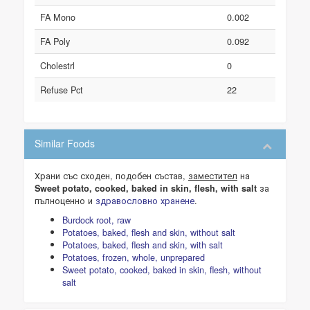
FA Mono
0.002
FA Poly
0.092
Cholestrl
0
Refuse Pct
22
Similar Foods
Храни със сходен, подобен състав,
заместител
на
за
Sweet potato, cooked, baked in skin, flesh, with salt
пълноценно и
здравословно хранене
.
Burdock root, raw
Potatoes, baked, flesh and skin, without salt
Potatoes, baked, flesh and skin, with salt
Potatoes, frozen, whole, unprepared
Sweet potato, cooked, baked in skin, flesh, without
salt