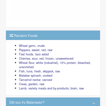
Random Foods
Wheat germ, crude
Peppers, sweet, red, raw
Fast foods, taco salad
Cherries, sour, red, frozen, unsweetened
Wheat flour, white (industrial), 10% protein, bleached,
unenriched
Fish, tuna, fresh, skipjack, raw
Malabar spinach, cooked
Tamarind nectar, canned
Cress, garden, raw
Lamb, variety meats and by-products, brain, raw
Did you try Balansator?