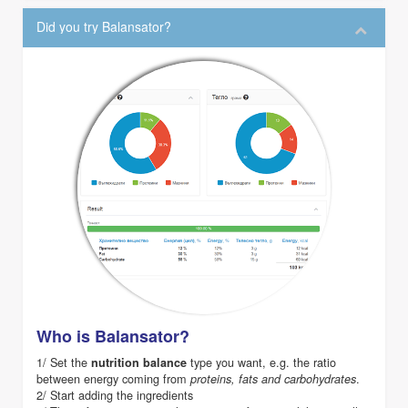
Did you try Balansator?
Who is Balansator?
1/ Set the
type you want, e.g. the ratio
nutrition balance
between energy coming from
.
proteins, fats and carbohydrates
2/ Start adding the ingredients