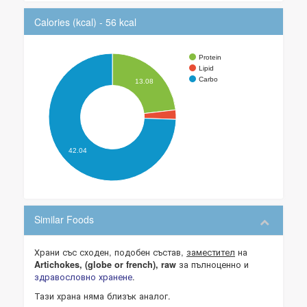
Calories (kcal) - 56 kcal
Protein
Lipid
Carbo
13.08
42.04
Similar Foods
Храни със сходен, подобен състав,
заместител
на
за пълноценно и
Artichokes, (globe or french), raw
здравословно хранене
.
Тази храна няма близък аналог.