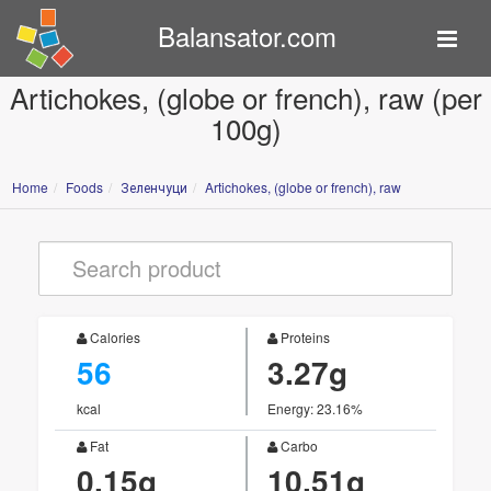
Balansator.com
Artichokes, (globe or french), raw (per
100g)
Home
Foods
Зеленчуци
Artichokes, (globe or french), raw
Calories
Proteins
56
3.27g
kcal
Energy: 23.16%
Fat
Carbo
0.15g
10.51g