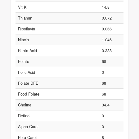
Vit K
14.8
Thiamin
0.072
Riboflavin
0.066
Niacin
1.046
Panto Acid
0.338
Folate
68
Folic Acid
0
Folate DFE
68
Food Folate
68
Choline
34.4
Retinol
0
Alpha Carot
0
Beta Carot
8