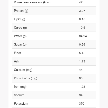
Измерени калории (kcal)
47
Protein (g)
3.27
Lipid (g)
0.15
Carbo (g)
10.51
Water (g)
84.94
Sugar (g)
0.99
Fiber
5.4
Ash
1.13
Calcium (mg)
44
Phosphorus (mg)
90
Iron (mg)
1.28
Sodium
94
Potassium
370