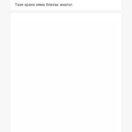
Тази храна няма близък аналог.