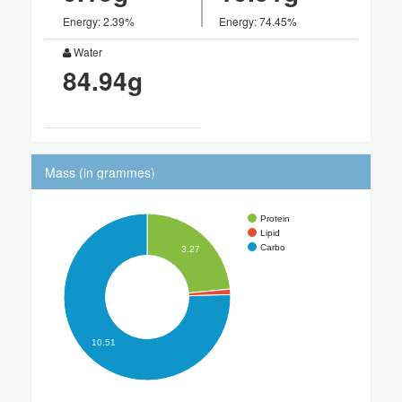
Energy: 2.39%
Energy: 74.45%
Water
84.94g
Mass (in grammes)
Protein
Lipid
Carbo
3.27
10.51