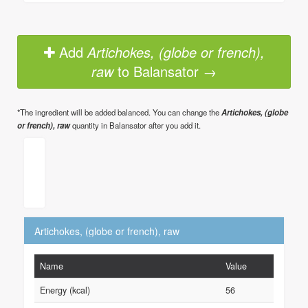
Add
Artichokes, (globe or french),
raw
to Balansator →
*The ingredient will be added balanced. You can change the
Artichokes, (globe
or french), raw
quantity in Balansator after you add it.
Artichokes, (globe or french), raw
Name
Value
Energy (kcal)
56