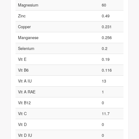
Magnesium
60
Zinc
0.49
Copper
0.231
Manganese
0.256
Selenium
0.2
Vit E
0.19
Vit B6
0.116
Vit A IU
13
Vit A RAE
1
Vit B12
0
Vit C
11.7
Vit D
0
Vit D IU
0