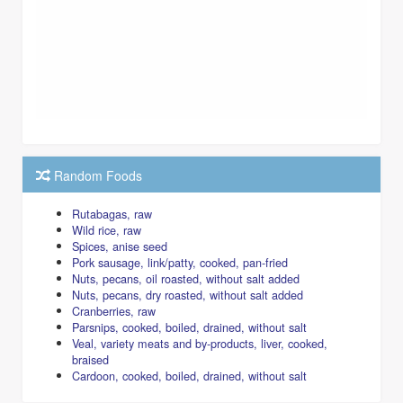
Random Foods
Rutabagas, raw
Wild rice, raw
Spices, anise seed
Pork sausage, link/patty, cooked, pan-fried
Nuts, pecans, oil roasted, without salt added
Nuts, pecans, dry roasted, without salt added
Cranberries, raw
Parsnips, cooked, boiled, drained, without salt
Veal, variety meats and by-products, liver, cooked,
braised
Cardoon, cooked, boiled, drained, without salt