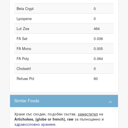
Beta Crypt
0
Lycopene
0
Lut Zea
464
FA Sat
0.036
FA Mono
0.005
FA Poly
0.064
Cholestrl
0
Refuse Pct
60
Similar Foods
Храни със сходен, подобен състав,
заместител
на
за пълноценно и
Artichokes, (globe or french), raw
здравословно хранене
.