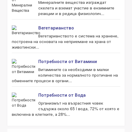
Минералните вещества изграждат
скелета и вземат участие в ензимните
реакции и в редица физиологич...
Вегетарианство
Вегетарианството е система на хранене,
построена на основата на неприемане на храна от
животински...
Потребности от Витамини
Витамините са необходими в малки
количества за нормалното протичане на
обменните процеси в органи...
Потребности от Вода
Организмът на възрастния човек
съдържа около 65 l вода, 72% от която е
включена в клетките, а 28%...