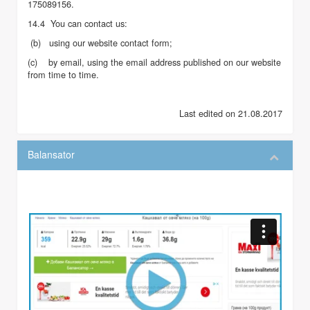
175089156.
14.4 You can contact us:
(b) using our website contact form;
(c) by email, using the email address published on our website
from time to time.
Last edited on 21.08.2017
Balansator