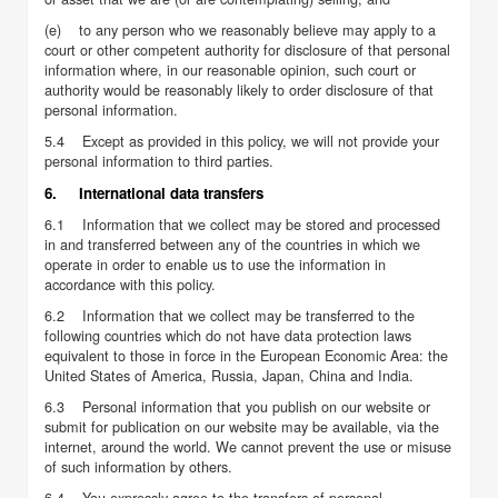
(e) to any person who we reasonably believe may apply to a
court or other competent authority for disclosure of that personal
information where, in our reasonable opinion, such court or
authority would be reasonably likely to order disclosure of that
personal information.
5.4 Except as provided in this policy, we will not provide your
personal information to third parties.
6. International data transfers
6.1 Information that we collect may be stored and processed
in and transferred between any of the countries in which we
operate in order to enable us to use the information in
accordance with this policy.
6.2 Information that we collect may be transferred to the
following countries which do not have data protection laws
equivalent to those in force in the European Economic Area: the
United States of America, Russia, Japan, China and India.
6.3 Personal information that you publish on our website or
submit for publication on our website may be available, via the
internet, around the world. We cannot prevent the use or misuse
of such information by others.
6.4 You expressly agree to the transfers of personal