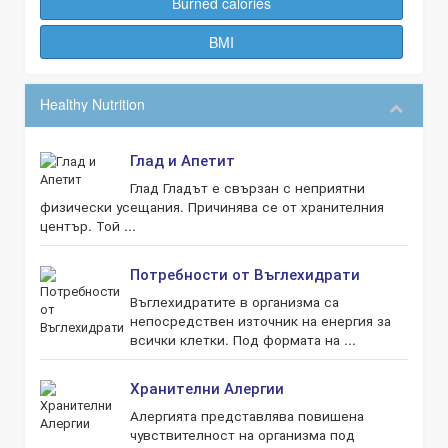
Burned calories
BMI
Healthy Nutrition
Глад и Апетит
Глад Гладът е свързан с неприятни
физически усещания. Причинява се от хранителния
център. Той ...
Потребности от Въглехидрати
Въглехидратите в организма са
непосредствен източник на енергия за
всички клетки. Под формата на ...
Хранителни Алергии
Алергията представлява повишена
чувствителност на организма под