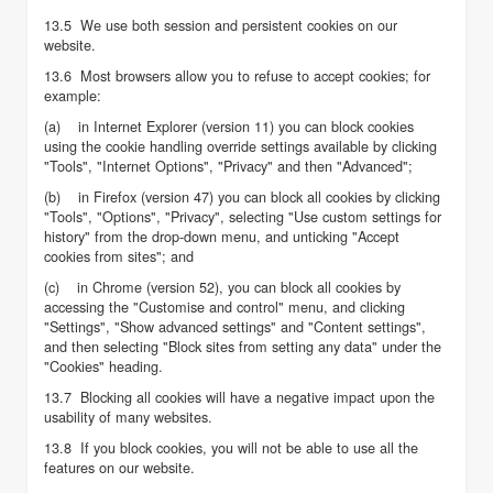
13.5 We use both session and persistent cookies on our
website.
13.6 Most browsers allow you to refuse to accept cookies; for
example:
(a) in Internet Explorer (version 11) you can block cookies
using the cookie handling override settings available by clicking
"Tools", "Internet Options", "Privacy" and then "Advanced";
(b) in Firefox (version 47) you can block all cookies by clicking
"Tools", "Options", "Privacy", selecting "Use custom settings for
history" from the drop-down menu, and unticking "Accept
cookies from sites"; and
(c) in Chrome (version 52), you can block all cookies by
accessing the "Customise and control" menu, and clicking
"Settings", "Show advanced settings" and "Content settings",
and then selecting "Block sites from setting any data" under the
"Cookies" heading.
13.7 Blocking all cookies will have a negative impact upon the
usability of many websites.
13.8 If you block cookies, you will not be able to use all the
features on our website.