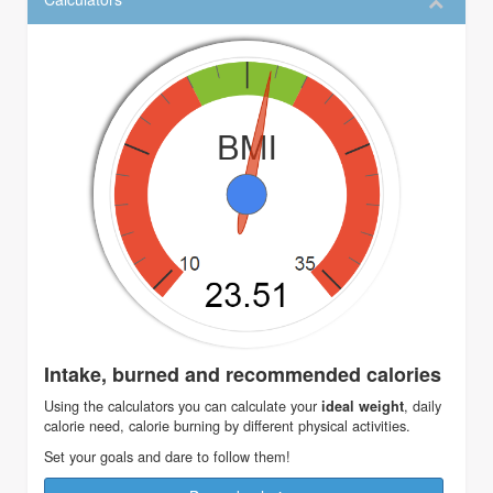
Intake, burned and recommended calories
Using the calculators you can calculate your
, daily
ideal weight
calorie need, calorie burning by different physical activities.
Set your goals and dare to follow them!