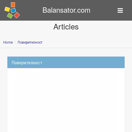
Balansator.com
Articles
Home
Поверителност
Поверителност