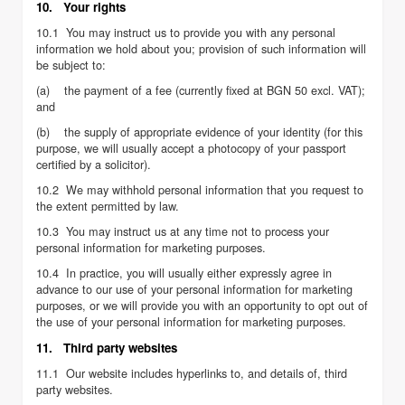
10. Your rights
10.1 You may instruct us to provide you with any personal
information we hold about you; provision of such information will
be subject to:
(a) the payment of a fee (currently fixed at BGN 50 excl. VAT);
and
(b) the supply of appropriate evidence of your identity (for this
purpose, we will usually accept a photocopy of your passport
certified by a solicitor).
10.2 We may withhold personal information that you request to
the extent permitted by law.
10.3 You may instruct us at any time not to process your
personal information for marketing purposes.
10.4 In practice, you will usually either expressly agree in
advance to our use of your personal information for marketing
purposes, or we will provide you with an opportunity to opt out of
the use of your personal information for marketing purposes.
11. Third party websites
11.1 Our website includes hyperlinks to, and details of, third
party websites.