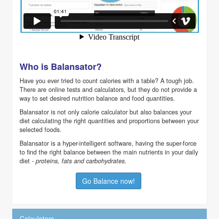
Who is Balansator?
Have you ever tried to count calories with a table? A tough job.
There are online tests and calculators, but they do not provide a
way to set desired nutrition balance and food quantities.
Balansator is not only calorie calculator but also balances your
diet calculating the right quantities and proportions between your
selected foods.
Balansator is a hyper-intelligent software, having the super-force
to find the right balance between the main nutrients in your daily
diet -
.
proteins, fats and carbohydrates
Go Balance now!
Calculators