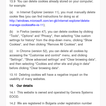
13.9 You can delete cookies already stored on your computer;
for example:
(a) in Internet Explorer (version 11), you must manually delete
cookie files (you can find instructions for doing so at
http://windows.microsoft.com/en-gb/internet-explorer/delete-
manage-cookies#ie=ie-11
);
(b) in Firefox (version 47), you can delete cookies by clicking
"Tools", "Options" and "Privacy", then selecting "Use custom
settings for history" from the drop-down menu, clicking "Show
Cookies", and then clicking "Remove All Cookies"; and
(c) in Chrome (version 52), you can delete all cookies by
accessing the "Customise and control" menu, and clicking
"Settings", "Show advanced settings" and "Clear browsing data",
and then selecting "Cookies and other site and plug-in data"
before clicking "Clear browsing data".
13.10 Deleting cookies will have a negative impact on the
usability of many websites.
14. Our details
14.1 This website is owned and operated by Genera Systems
EOOD.
14.2 We are registered in Bulgaria under registration number