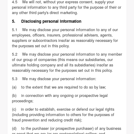
4.5 We will not, without your express consent, supply your
personal information to any third party for the purpose of their or
any other third party's direct marketing.
5. Disclosing personal information
5.1 We may disclose your personal information to any of our
employees, officers, insurers, professional advisers, agents,
suppliers or subcontractors insofar as reasonably necessary for
the purposes set out in this policy.
5.2 We may disclose your personal information to any member
of our group of companies (this means our subsidiaries, our
ultimate holding company and all its subsidiaries) insofar as
reasonably necessary for the purposes set out in this policy.
5.3 We may disclose your personal information:
(a) to the extent that we are required to do so by law;
(b) in connection with any ongoing or prospective legal
proceedings;
(c) in order to establish, exercise or defend our legal rights
(including providing information to others for the purposes of
fraud prevention and reducing credit risk);
(d) to the purchaser (or prospective purchaser) of any business
or asset that we are (or are contemplating) selling; and