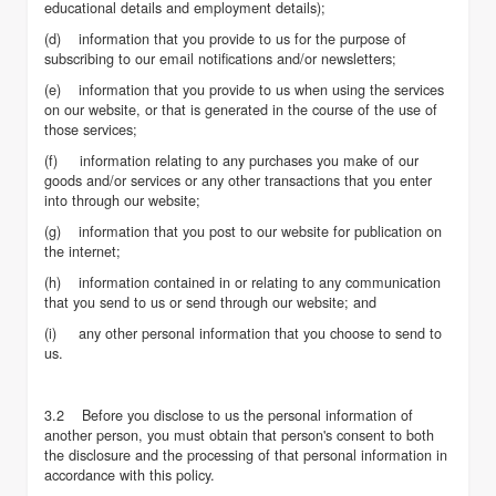
educational details and employment details);
(d) information that you provide to us for the purpose of
subscribing to our email notifications and/or newsletters;
(e) information that you provide to us when using the services
on our website, or that is generated in the course of the use of
those services;
(f) information relating to any purchases you make of our
goods and/or services or any other transactions that you enter
into through our website;
(g) information that you post to our website for publication on
the internet;
(h) information contained in or relating to any communication
that you send to us or send through our website; and
(i) any other personal information that you choose to send to
us.
3.2 Before you disclose to us the personal information of
another person, you must obtain that person's consent to both
the disclosure and the processing of that personal information in
accordance with this policy.