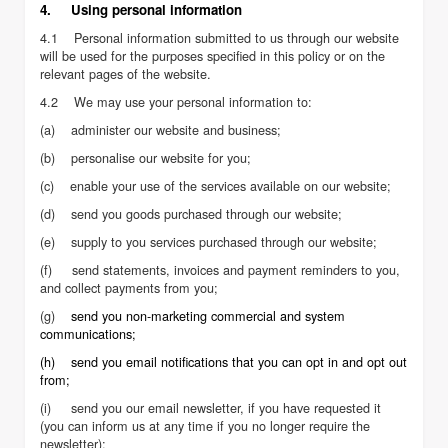
4. Using personal information
4.1 Personal information submitted to us through our website
will be used for the purposes specified in this policy or on the
relevant pages of the website.
4.2 We may use your personal information to:
(a) administer our website and business;
(b) personalise our website for you;
(c) enable your use of the services available on our website;
(d) send you goods purchased through our website;
(e) supply to you services purchased through our website;
(f) send statements, invoices and payment reminders to you,
and collect payments from you;
(g)
send you non-marketing commercial and system
communications;
(h) send you email notifications that you can opt in and opt out
from;
(i) send you our email newsletter, if you have requested it
(you can inform us at any time if you no longer require the
newsletter);