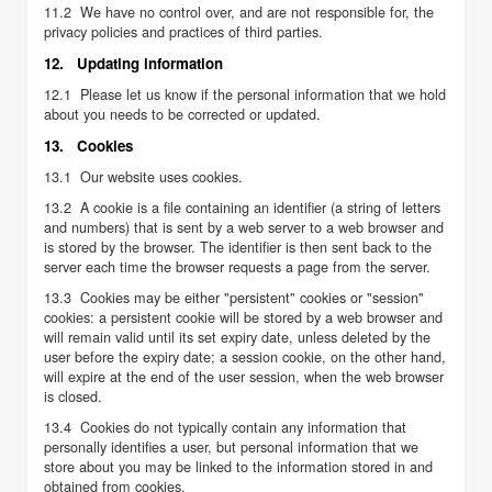
11.2 We have no control over, and are not responsible for, the
privacy policies and practices of third parties.
12. Updating information
12.1 Please let us know if the personal information that we hold
about you needs to be corrected or updated.
13. Cookies
13.1 Our website uses cookies.
13.2 A cookie is a file containing an identifier (a string of letters
and numbers) that is sent by a web server to a web browser and
is stored by the browser. The identifier is then sent back to the
server each time the browser requests a page from the server.
13.3 Cookies may be either "persistent" cookies or "session"
cookies: a persistent cookie will be stored by a web browser and
will remain valid until its set expiry date, unless deleted by the
user before the expiry date; a session cookie, on the other hand,
will expire at the end of the user session, when the web browser
is closed.
13.4 Cookies do not typically contain any information that
personally identifies a user, but personal information that we
store about you may be linked to the information stored in and
obtained from cookies.