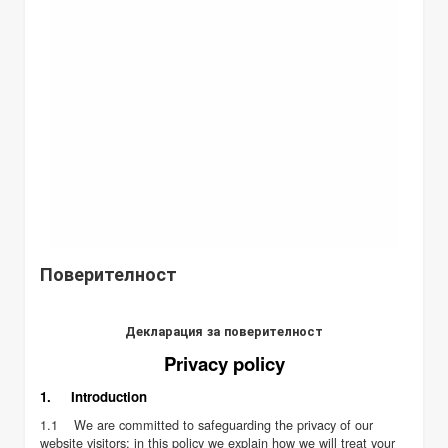
Поверителност
Декларация за поверителност
Privacy policy
1. Introduction
1.1 We are committed to safeguarding the privacy of our
website visitors; in this policy we explain how we will treat your