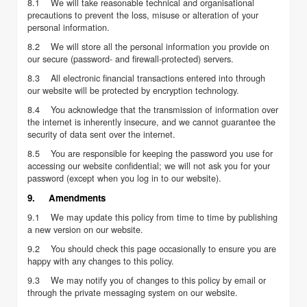
8.1 We will take reasonable technical and organisational
precautions to prevent the loss, misuse or alteration of your
personal information.
8.2 We will store all the personal information you provide on
our secure (password- and firewall-protected) servers.
8.3 All electronic financial transactions entered into through
our website will be protected by encryption technology.
8.4 You acknowledge that the transmission of information over
the internet is inherently insecure, and we cannot guarantee the
security of data sent over the internet.
8.5 You are responsible for keeping the password you use for
accessing our website confidential; we will not ask you for your
password (except when you log in to our website).
9. Amendments
9.1 We may update this policy from time to time by publishing
a new version on our website.
9.2 You should check this page occasionally to ensure you are
happy with any changes to this policy.
9.3 We may notify you of changes to this policy by email or
through the private messaging system on our website.