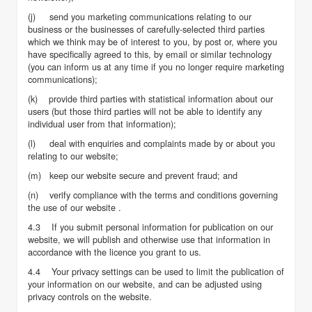
(j) send you marketing communications relating to our
business or the businesses of carefully-selected third parties
which we think may be of interest to you, by post or, where you
have specifically agreed to this, by email or similar technology
(you can inform us at any time if you no longer require marketing
communications);
(k) provide third parties with statistical information about our
users (but those third parties will not be able to identify any
individual user from that information);
(l) deal with enquiries and complaints made by or about you
relating to our website;
(m) keep our website secure and prevent fraud; and
(n) verify compliance with the terms and conditions governing
the use of our website .
4.3 If you submit personal information for publication on our
website, we will publish and otherwise use that information in
accordance with the licence you grant to us.
4.4 Your privacy settings can be used to limit the publication of
your information on our website, and can be adjusted using
privacy controls on the website.