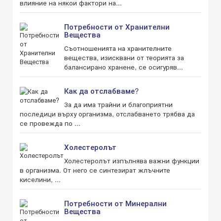
влияние на някои фактори на...
Потребности от Хранителни
Вещества
Съотношенията на хранителните
вещества, изисквани от теорията за
балансирано хранене, се осигуряв...
Как да отслабваме?
За да има трайни и благоприятни
последици върху организма, отслабването трябва да
се провежда по ...
Холестеролът
Холестеролът изпълнява важни функции
в организма. От него се синтезират жлъчните
киселини, ...
Потребности от Минерални
Вещества