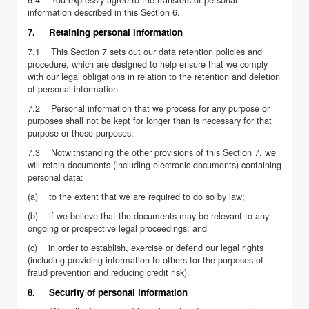
information described in this Section 6.
7. Retaining personal information
7.1 This Section 7 sets out our data retention policies and
procedure, which are designed to help ensure that we comply
with our legal obligations in relation to the retention and deletion
of personal information.
7.2 Personal information that we process for any purpose or
purposes shall not be kept for longer than is necessary for that
purpose or those purposes.
7.3 Notwithstanding the other provisions of this Section 7, we
will retain documents (including electronic documents) containing
personal data:
(a) to the extent that we are required to do so by law;
(b) if we believe that the documents may be relevant to any
ongoing or prospective legal proceedings; and
(c) in order to establish, exercise or defend our legal rights
(including providing information to others for the purposes of
fraud prevention and reducing credit risk).
8. Security of personal information