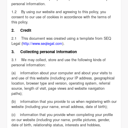
personal information.
1.2 By using our website and agreeing to this policy, you
consent to our use of cookies in accordance with the terms of
this policy.
2. Credit
2.1 This document was created using a template from SEQ
Legal (
http://www.seqlegal.com
).
3. Collecting personal information
3.1 We may collect, store and use the following kinds of
personal information:
(a) information about your computer and about your visits to
and use of this website (including your IP address, geographical
location, browser type and version, operating system, referral
source, length of visit, page views and website navigation
paths);
(b) information that you provide to us when registering with our
website (including your name, email address, date of birth);
(c) information that you provide when completing your profile
on our website (including your name, profile pictures, gender,
date of birth, relationship status, interests and hobbies,